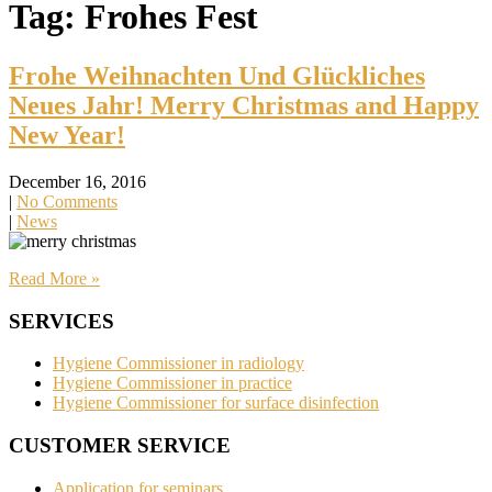
Tag: Frohes Fest
Frohe Weihnachten Und Glückliches
Neues Jahr! Merry Christmas and Happy
New Year!
December 16, 2016
|
No Comments
|
News
Read More »
SERVICES
Hygiene Commissioner in radiology
Hygiene Commissioner in practice
Hygiene Commissioner for surface disinfection
CUSTOMER SERVICE
Application for seminars