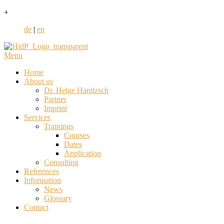
+
de
|
en
Menu
Home
About us
Dr. Helge Hanitzsch
Partner
Imprint
Services
Trainings
Courses
Dates
Application
Consulting
References
Information
News
Glossary
Contact