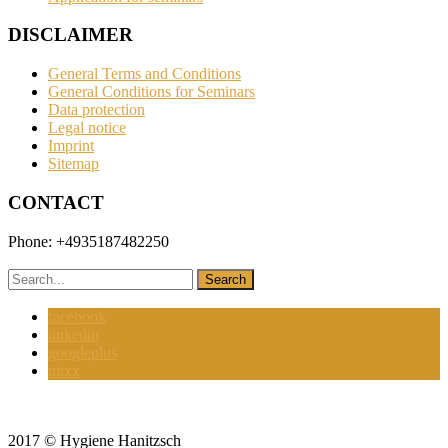
DISCLAIMER
General Terms and Conditions
General Conditions for Seminars
Data protection
Legal notice
Imprint
Sitemap
CONTACT
Phone: +4935187482250
hanitzsch@hygienehanitzsch.de
facebook
linkedin
googleplus
mixx
2017 © Hygiene Hanitzsch